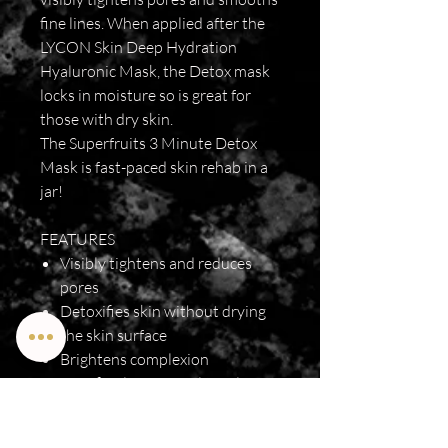
fine lines. When applied after the
LYCON Skin Deep Hydration
Hyaluronic Mask, the Detox mask
locks in moisture so is great for
those with dry skin.
The Superfruits 3 Minute Detox
Mask is fast-paced skin rehab in a
jar!
FEATURES
Visibly tightens and reduces
pores
Detoxifies skin without drying
the skin surface
Brightens complexion
Beneficial for normal to oily or
blemish prone skin
Can be used to suit all skin