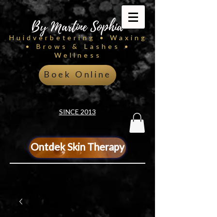
By Martine Sophia
Huidverbetering • Waxing
• Brows & Lashes •
Wellness
Boek Online
SINCE 2013
Ontdek Skin Therapy