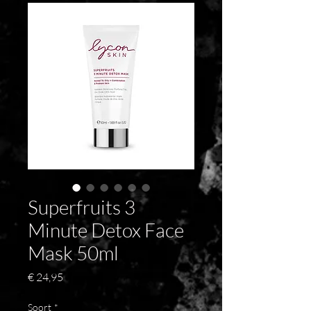
Superfruits 3
Minute Detox Face
Mask 50ml
Prijs
€ 24,95
Soort
*