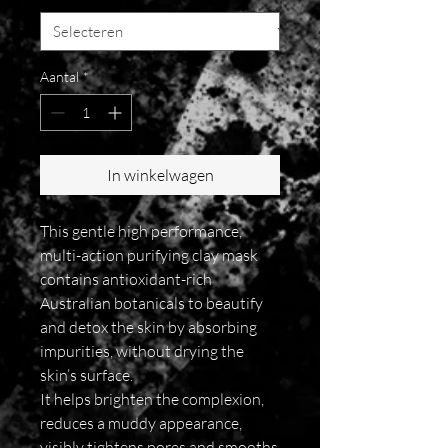
Aantal
*
In winkelwagen
This gentle high performance,
multi-action purifying clay mask
contains antioxidant-rich
Australian botanicals to beautify
and detox the skin by absorbing
impurities, without drying the
skin’s surface.
It helps brighten the complexion,
reduces a muddy appearance,
visibly tightens pores and smooths